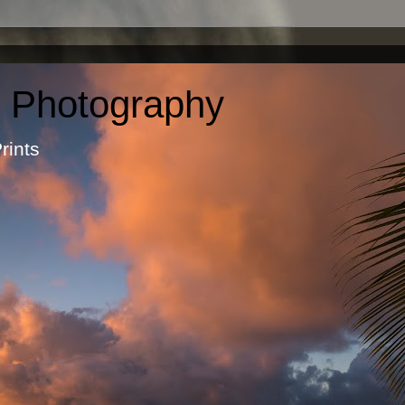
c Photography
otographic Prints by Ma