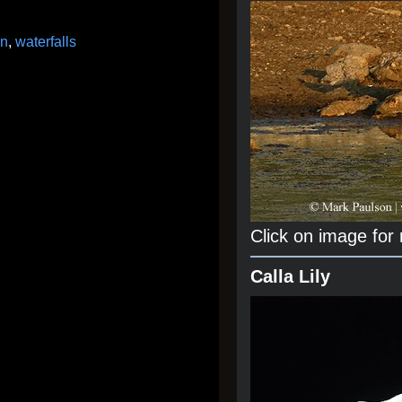
on
,
waterfalls
Click on image for
Calla Lily