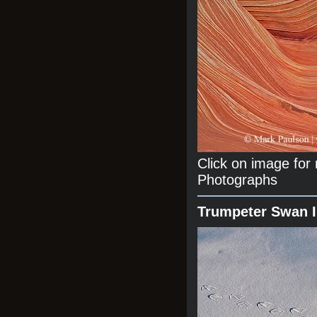
Click on image fo
Photographs
Trumpeter Swan 