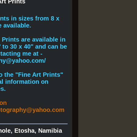
rt Prints
ints
in sizes from 8 x
e available.
Prints are available in
" to 30 x 40" and can be
acting me at -
phy@yahoo.com/
 the "Fine Art Prints"
al information on
s.
ion
otography@yahoo.com
hole, Etosha, Namibia