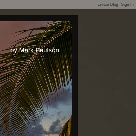
rk Paulson