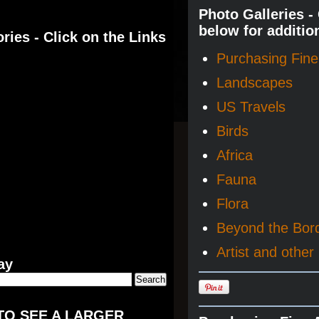
Photo Galleries -
below for additio
ries - Click on the Links
Purchasing Fine 
Landscapes
US Travels
Birds
Africa
Fauna
Flora
Beyond the Bor
Artist and other 
ay
TO SEE A LARGER