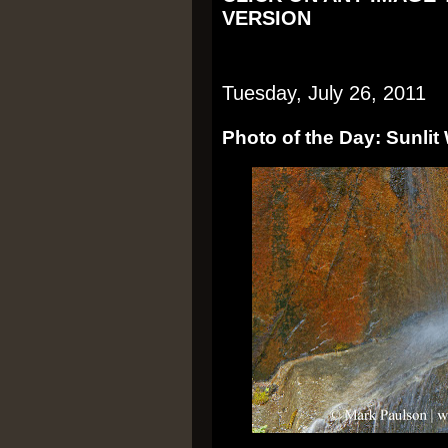
VERSION
Tuesday, July 26, 2011
Photo of the Day: Sunlit 