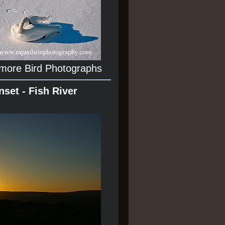
 more Bird Photographs
nset - Fish River