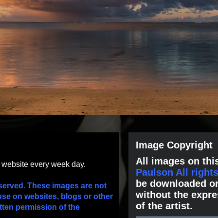
Image Copyright
All images on this
s website every week day.
Paulson All right
be downloaded or
served. These images are not
without the expre
use on websites, blogs or other
of the artist.
tten permission of the