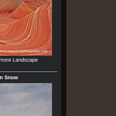
r more Landscape
In Snow