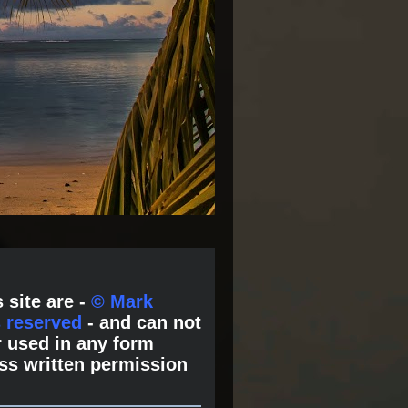
 site are -
© Mark
s reserved
- and can not
 used in any form
ss written permission