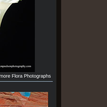
 more Flora Photographs