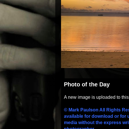
Photo of the Day
A new image is uploaded to thi
© Mark Paulson All Rights Re
available for download or for 
media without the express wri
photographer.