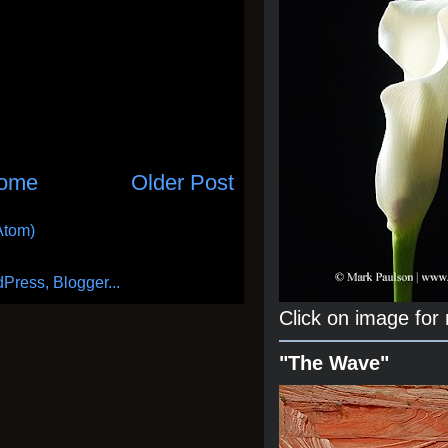
ome
Older Post
Atom)
Click on image for
"The Wave"