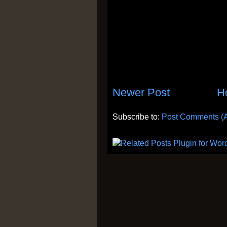
Newer Post
H
Subscribe to:
Post Comments (