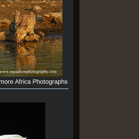
 more Africa Photographs