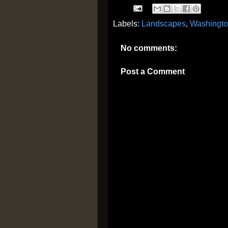
Labels:
Landscapes
,
Washingt
No comments:
Post a Comment