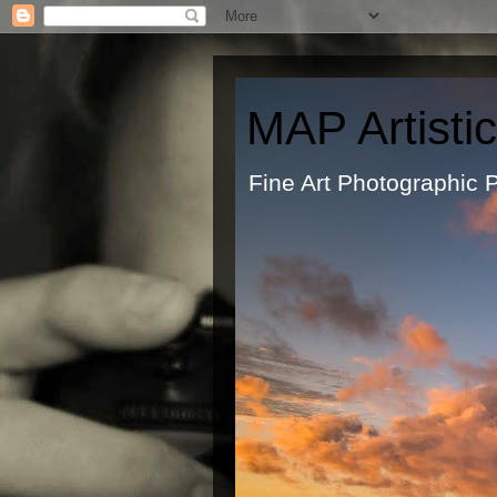
MAP Artisti
Fine Art Ph