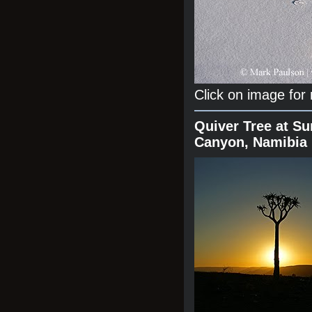
Click on image for
Quiver Tree at Su
Canyon, Namibia