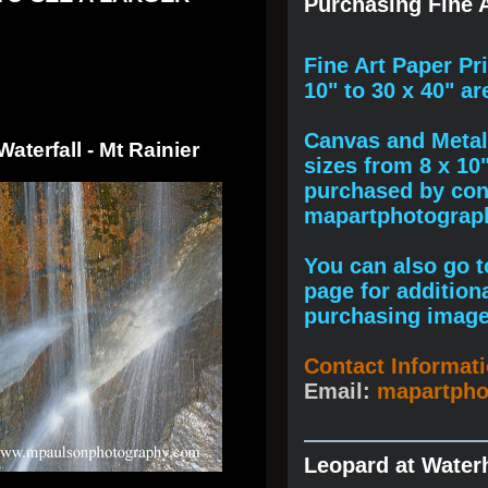
Purchasing Fine A
F
ine A
rt Paper Pr
10" to
30 x 40
" ar
Canvas and Metal 
Waterfall - Mt Rainier
sizes from 8 x 10
purchased by cont
mapartphotogra
You can also go to
page for addition
purchasing image
Contact Informat
Email:
mapartph
Leopard at Water