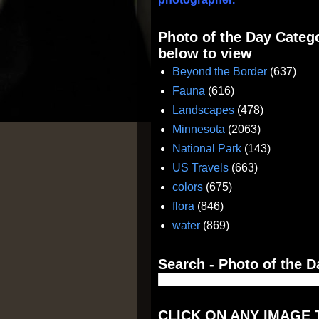
Photo of the Day Catego
below to view
Beyond the Border
(637)
Fauna
(616)
Landscapes
(478)
Minnesota
(2063)
National Park
(143)
US Travels
(663)
colors
(675)
flora
(846)
water
(869)
Search - Photo of the D
CLICK ON ANY IMAGE 