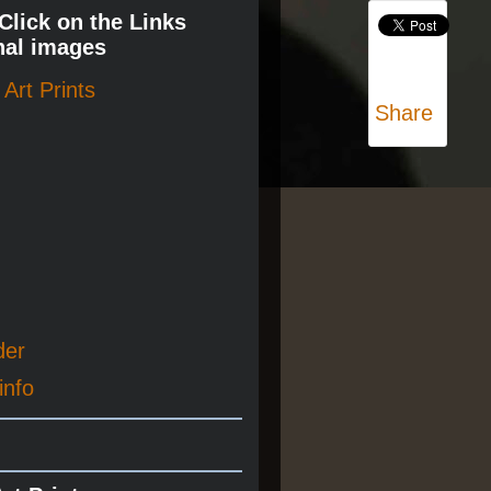
 Click on the Links
nal images
Art Prints
Share
der
info