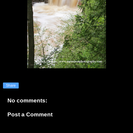
Share
No comments:
Post a Comment