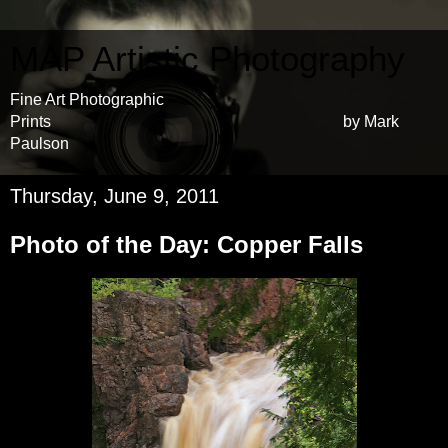
MAP Artistic Photography
Fine Art Photographic
Prints by Mark
Paulson
Thursday, June 9, 2011
Photo of the Day: Copper Falls