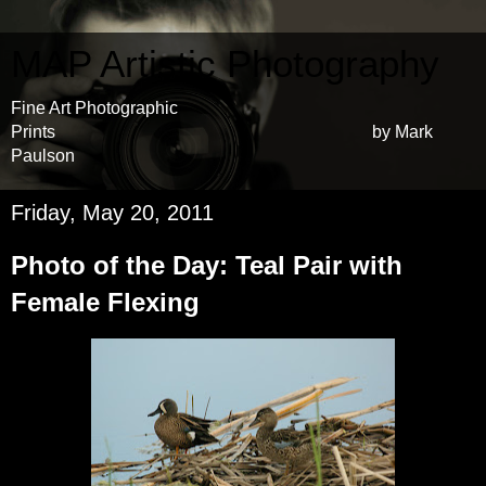
MAP Artistic Photography
Fine Art Photographic
Prints by Mark
Paulson
Friday, May 20, 2011
Photo of the Day: Teal Pair with
Female Flexing