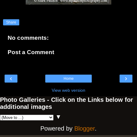
Share
No comments:
Post a Comment
‹
›
Home
View web version
Photo Galleries - Click on the Links below for
additional images
▼
Powered by
Blogger
.