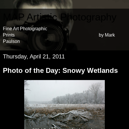
MAP Artistic Photography
Fine Art Photographic
Prints by Mark
Paulson
Thursday, April 21, 2011
Photo of the Day: Snowy Wetlands