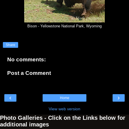
Bison - Yellowstone National Park, Wyoming
Share
No comments:
Post a Comment
‹
›
Home
View web version
Photo Galleries - Click on the Links below for
additional images