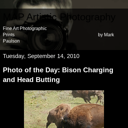
MAP Artistic Photography
Fine Art Photographic
Prints by Mark
Paulson
Tuesday, September 14, 2010
Photo of the Day: Bison Charging
and Head Butting